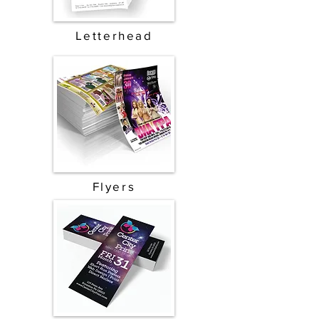
Letterhead
Flyers