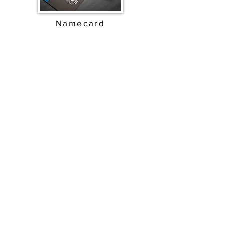
Namecard