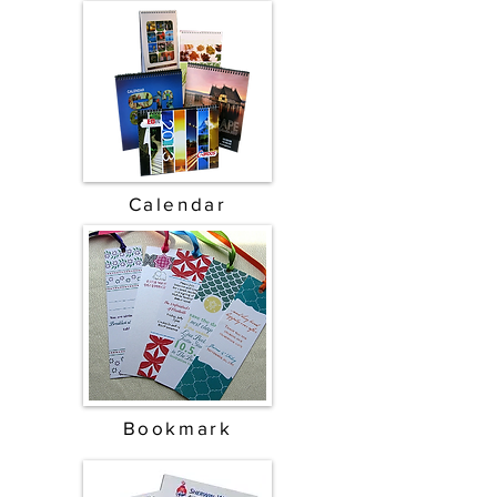
Calendar
Bookmark