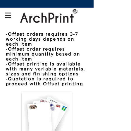
-
Offset orders requires 3-7
working days depends on
each item
-Offset order requires
minimum quantity based on
each item
-Offset printing is available
with many variable materials,
sizes and finishing options
-Quotation is required to
proceed with Offset printing