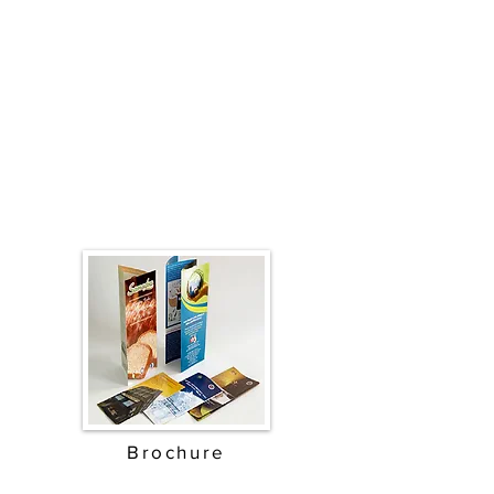
Brochure