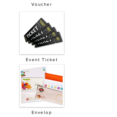
Voucher
Event Ticket
Envelop