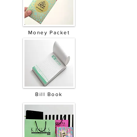
Money Packet
Bill Book