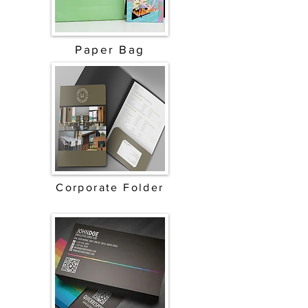
Paper Bag
Corporate Folder