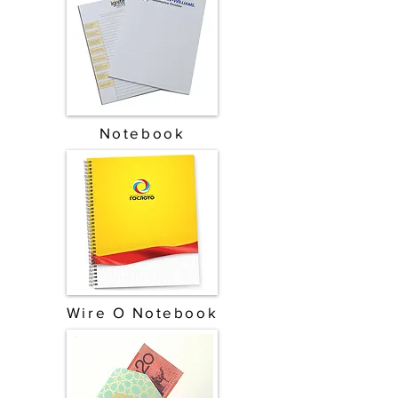
Notebook
Wire O Notebook