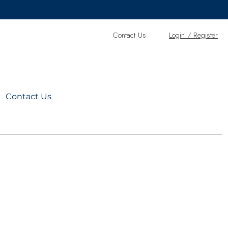
Contact Us
L
ogin / Register
Contact Us