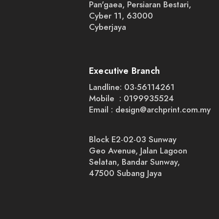
Pan'gaea, Persiaran Bestari,
Cyber 11, 63000
Cyberjaya
Executive Branch
Landline: 03-56114261
Mobile : 0199935524
Email :
design@archprint.com.my
Block E2-02-03 Sunway
Geo Avenue, Jalan Lagoon
Selatan, Bandar Sunway,
47500 Subang Jaya