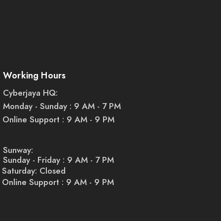
Working Hours
Cyberjaya HQ:
Monday - Sunday : 9 AM - 7 PM
Online Support : 9 AM - 9 PM
Sunway:
Sunday - Friday : 9 AM - 7 PM
Saturday: Closed
Online Support : 9 AM - 9 PM