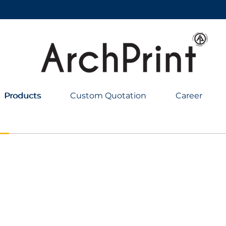
Products
Products
Custom Quotation
Career