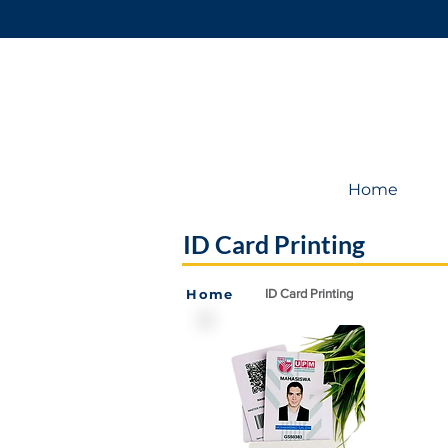
Home
ID Card Printing
Home
ID Card Printing