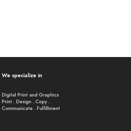
We specialize in
Digital Print and Graphics
Print . Design . Copy .
Communicate . Fulfillment