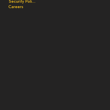
Security Policy
Careers