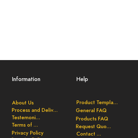
Information
Help
Product Templates
About Us
Process and Delivery
General FAQ
Testemonials
Products FAQ
Terms of Use
Request Quote
Privacy Policy
Contact Us