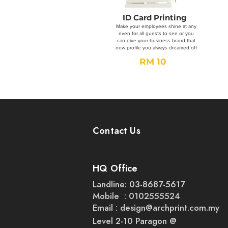
ID Card Printing
Make your employees shine at any
even for all guests to see or you
can give your business brand that
new profile you always dreamed off
RM 10
Order Now
Contact Us
HQ Office
Landline: 03-8687-5617
Mobile : 0102555524
Email :
design@archprint.com.my
Level 2-10 Paragon @